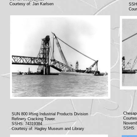
Courtesy of: Jan Karlsen
SSH
Cour
Chesape
SUN 800 lifting Industrial Products Division
Courtes
Refinery Cracking Tower.
Novemb
SSHS: 74319384
SSHS: 
Courtesy of: Hagley Museum and Library