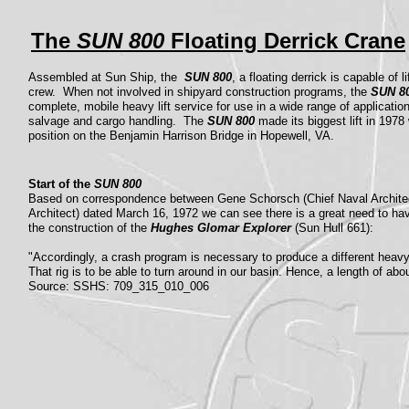
The
SUN 800
Floating Derrick Crane
Assembled at Sun Ship, the
SUN 800
, a floating derrick is capable of 
crew. When not involved in shipyard construction programs, the
SUN 8
complete, mobile heavy lift service for use in a wide range of applicatio
salvage and cargo handling. The
SUN 800
made its biggest lift in 197
position on the Benjamin Harrison Bridge in Hopewell, VA.
Start of the
SUN 800
Based on correspondence between Gene Schorsch (Chief Naval Architec
Architect) dated March 16, 1972 we can see there is a great need to have
the construction of the
Hughes Glomar Explorer
(Sun Hull 661):
"Accordingly, a crash program is necessary to produce a different heavy l
That rig is to be able to turn around in our basin. Hence, a length of abou
Source: SSHS: 709_315_010_006