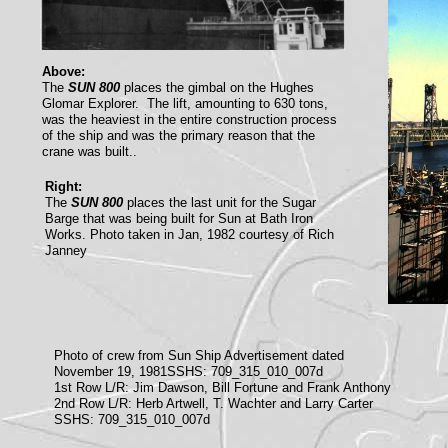
Above:
The
SUN 800
places the gimbal on the Hughes
Glomar Explorer. The lift, amounting to 630 tons,
was the heaviest in the entire construction process
of the ship and was the primary reason that the
crane was built..
Right:
The
SUN 800
places the last unit for the Sugar
Barge that was being built for Sun at Bath Iron
Works. Photo taken in Jan, 1982 courtesy of Rich
Janney
Photo of crew from Sun Ship Advertisement dated
November 19, 1981SSHS: 709_315_010_007d
1st Row L/R: Jim Dawson, Bill Fortune and Frank Anthony
2nd Row L/R: Herb Artwell, T. Wachter and Larry Carter
SSHS: 709_315_010_007d