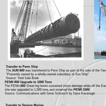
Transfer to Penn Ship
The
SUN 800
was transferred to Penn Ship as part of the sale of the Y
"Presently owned by a wholly-owned subsidiary of Sun Ship"
Source: Yard Sale Book
PENN 800
Upgrade to 1000 Tons
The PENN
800
Shear-leg boom sustained storm damage while off the Ea
she was upgraded to 1,000 tons and renamed the
PENN 1000.
Source: Communications with Gene Schorsch by Dave Kavanagh
Transfer to Donjon Marine