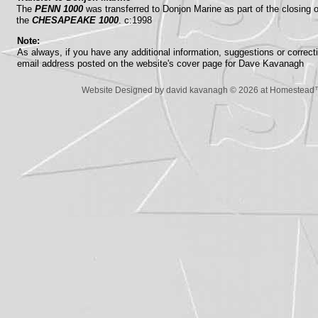
The
PENN 1000
was transferred to Donjon Marine as part of the closing
the
CHESAPEAKE 1000
. c:1998
Note:
As always, if you have any additional information, suggestions or correc
email address posted on the website's cover page for Dave Kavanagh
Website Designed
by david kavanagh © 2026 at Homestea