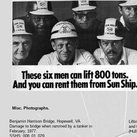
Misc. Photographs.
Benjamin Harrison Bridge, Hopewell, VA
Lift
Damage to bridge when rammed by a tanker in
and 
February, 1977.
(Hul
SSHS: 008_01_029