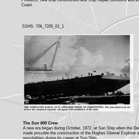
Coast.
SSHS: 706_7205_01_1
The
Sun 800
Crew
A new era began during October, 1972, at Sun Ship when the De
made possible the construction of the Hughes Glomar Explorer an
possibilities during its career at Sun Ship.