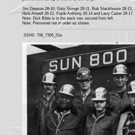
Jim Dawson 28-10, Gary Stonge 28-11, Bob Stackhouse 28-13, 
Herb Artwell 28-12, Frank Anthony 28.14 and Larry Carter 28-17.
Note: Dick Bible is in the back row, second from left.
Note: Personnel not in order as shown.
SSHS: 706_7305_01e