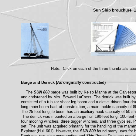
Sun Ship brouchure, 
Note: Click on each of the three thumbnails abo
Barge and Derrick (As originally constructed)
The
SUN 800
barge was built by Kelso Marine at the Galvest
and christened by Mrs. Edward LaCross. The derrick was built by
consisted of a tubular shear-leg boom and a diesel driven four dr
long main boom had, at construction, a main tackle capacity of 80
The 25-foot long jib boom has an auxiliary hook capacity of 50 sho
The derrick was mounted on a barge hull 190-feet long, 100-feet 
four mooring winches, three tugger winches, and three gypsies. P
set. The unit was acquired primarily for the handling of the mam
Explorer (Hull 661). However, the
SUN 800
found many uses for he
Products, new ship construction and Ship Repair Divisions and e